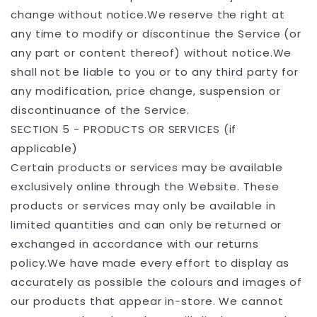
change without notice.We reserve the right at
any time to modify or discontinue the Service (or
any part or content thereof) without notice.We
shall not be liable to you or to any third party for
any modification, price change, suspension or
discontinuance of the Service.
SECTION 5 - PRODUCTS OR SERVICES (if
applicable)
Certain products or services may be available
exclusively online through the Website. These
products or services may only be available in
limited quantities and can only be returned or
exchanged in accordance with our returns
policy.We have made every effort to display as
accurately as possible the colours and images of
our products that appear in-store. We cannot