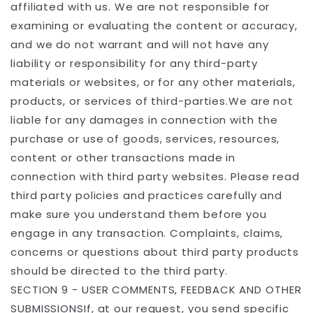
affiliated with us. We are not responsible for
examining or evaluating the content or accuracy,
and we do not warrant and will not have any
liability or responsibility for any third-party
materials or websites, or for any other materials,
products, or services of third-parties.We are not
liable for any damages in connection with the
purchase or use of goods, services, resources,
content or other transactions made in
connection with third party websites. Please read
third party policies and practices carefully and
make sure you understand them before you
engage in any transaction. Complaints, claims,
concerns or questions about third party products
should be directed to the third party.
SECTION 9 - USER COMMENTS, FEEDBACK AND OTHER
SUBMISSIONSIf, at our request, you send specific