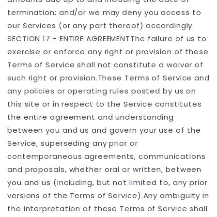
termination; and/or we may deny you access to
our Services (or any part thereof) accordingly.
SECTION 17 - ENTIRE AGREEMENTThe failure of us to
exercise or enforce any right or provision of these
Terms of Service shall not constitute a waiver of
such right or provision.These Terms of Service and
any policies or operating rules posted by us on
this site or in respect to the Service constitutes
the entire agreement and understanding
between you and us and govern your use of the
Service, superseding any prior or
contemporaneous agreements, communications
and proposals, whether oral or written, between
you and us (including, but not limited to, any prior
versions of the Terms of Service).Any ambiguity in
the interpretation of these Terms of Service shall