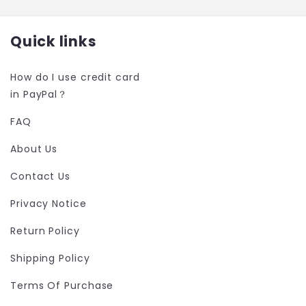
Quick links
How do I use credit card
in PayPal？
FAQ
About Us
Contact Us
Privacy Notice
Return Policy
Shipping Policy
Terms Of Purchase