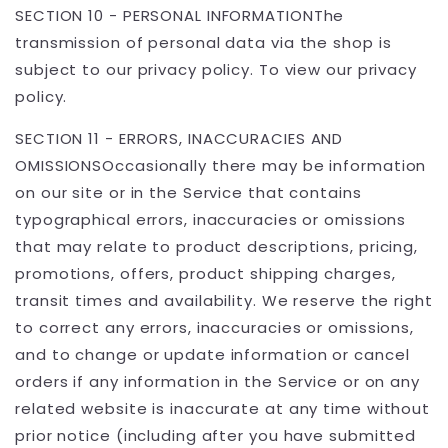
SECTION 10 - PERSONAL INFORMATIONThe
transmission of personal data via the shop is
subject to our privacy policy. To view our privacy
policy.
SECTION 11 - ERRORS, INACCURACIES AND
OMISSIONSOccasionally there may be information
on our site or in the Service that contains
typographical errors, inaccuracies or omissions
that may relate to product descriptions, pricing,
promotions, offers, product shipping charges,
transit times and availability. We reserve the right
to correct any errors, inaccuracies or omissions,
and to change or update information or cancel
orders if any information in the Service or on any
related website is inaccurate at any time without
prior notice (including after you have submitted