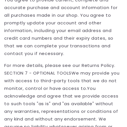
accurate purchase and account information for
all purchases made in our shop. You agree to
promptly update your account and other
information, including your email address and
credit card numbers and their expiry dates, so
that we can complete your transactions and
contact you if necessary.
For more details, please see our Returns Policy.
SECTION 7 - OPTIONAL TOOLSWe may provide you
with access to third-party tools that we do not
monitor, control or have access to.You
acknowledge and agree that we provide access
to such tools "as is" and "as available" without
any warranties, representations or conditions of
any kind and without any endorsement. We
assume no liability whatsoever arising from or