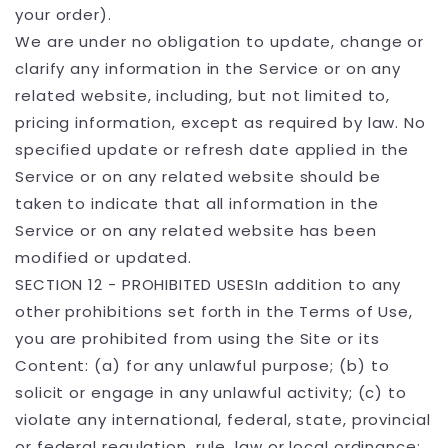
your order).
We are under no obligation to update, change or
clarify any information in the Service or on any
related website, including, but not limited to,
pricing information, except as required by law. No
specified update or refresh date applied in the
Service or on any related website should be
taken to indicate that all information in the
Service or on any related website has been
modified or updated.
SECTION 12 - PROHIBITED USESIn addition to any
other prohibitions set forth in the Terms of Use,
you are prohibited from using the Site or its
Content: (a) for any unlawful purpose; (b) to
solicit or engage in any unlawful activity; (c) to
violate any international, federal, state, provincial
or federal regulation, rule, law or local ordinance;