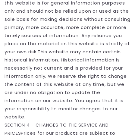
this website is for general information purposes
only and should not be relied upon or used as the
sole basis for making decisions without consulting
primary, more accurate, more complete or more
timely sources of information. Any reliance you
place on the material on this website is strictly at
your own risk.This website may contain certain
historical information. Historical information is
necessarily not current and is provided for your
information only. We reserve the right to change
the content of this website at any time, but we
are under no obligation to update the
information on our website. You agree that it is
your responsibility to monitor changes to our
website.
SECTION 4 - CHANGES TO THE SERVICE AND
PRICESPrices for our products are subject to