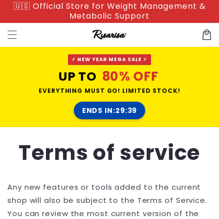
🇺🇸 Official Store for Weight Management &
Skip to
Metabolic Support
content
Cart
⚡ NEW YEAR MEGA SALE ⚡
80% OFF
UP TO
EVERYTHING MUST GO! LIMITED STOCK!
ENDS IN:
29:38
Terms of service
Any new features or tools added to the current
shop will also be subject to the Terms of Service.
You can review the most current version of the