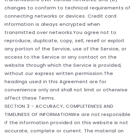
changes to conform to technical requirements of
connecting networks or devices. Credit card
information is always encrypted when
transmitted over networks.You agree not to
reproduce, duplicate, copy, sell, resell or exploit
any portion of the Service, use of the Service, or
access to the Service or any contact on the
website through which the Service is provided,
without our express written permission.The
headings used in this Agreement are for
convenience only and shall not limit or otherwise
affect these Terms.
SECTION 3 - ACCURACY, COMPLETENESS AND
TIMELINESS OF INFORMATIONWe are not responsible
if the information provided on this website is not
accurate, complete or current. The material on