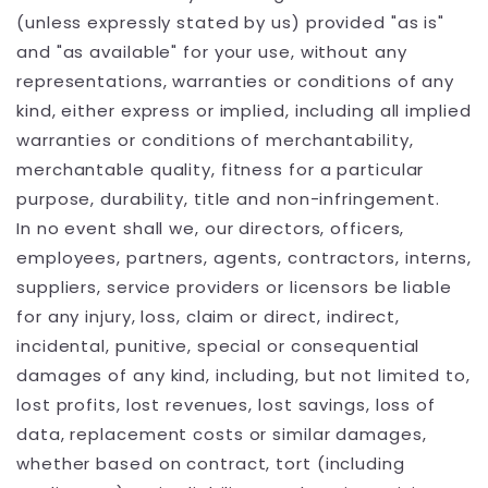
(unless expressly stated by us) provided "as is"
and "as available" for your use, without any
representations, warranties or conditions of any
kind, either express or implied, including all implied
warranties or conditions of merchantability,
merchantable quality, fitness for a particular
purpose, durability, title and non-infringement.
In no event shall we, our directors, officers,
employees, partners, agents, contractors, interns,
suppliers, service providers or licensors be liable
for any injury, loss, claim or direct, indirect,
incidental, punitive, special or consequential
damages of any kind, including, but not limited to,
lost profits, lost revenues, lost savings, loss of
data, replacement costs or similar damages,
whether based on contract, tort (including