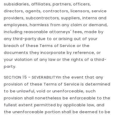
subsidiaries, affiliates, partners, officers,
directors, agents, contractors, licensors, service
providers, subcontractors, suppliers, interns and
employees, harmless from any claim or demand,
including reasonable attorneys' fees, made by
any third-party due to or arising out of your
breach of these Terms of Service or the
documents they incorporate by reference, or
your violation of any law or the rights of a third-
party.
SECTION 15 - SEVERABILITYIn the event that any
provision of these Terms of Service is determined
to be unlawful, void or unenforceable, such
provision shall nonetheless be enforceable to the
fullest extent permitted by applicable law, and
the unenforceable portion shall be deemed to be