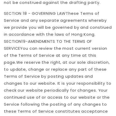
not be construed against the drafting party.
SECTION 18 - GOVERNING LAWThese Terms of
Service and any separate agreements whereby
we provide you will be governed by and construed
in accordance with the laws of Hong Kong.
SECTION19-AMENDMENTS TO THE TERMS OF
SERVICEYou can review the most current version
of the Terms of Service at any time at this
page.We reserve the right, at our sole discretion,
to update, change or replace any part of these
Terms of Service by posting updates and
changes to our website. It is your responsibility to
check our website periodically for changes. Your
continued use of or access to our website or the
Service following the posting of any changes to
these Terms of Service constitutes acceptance