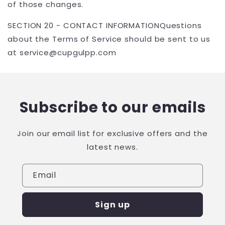
of those changes.
SECTION 20 - CONTACT INFORMATIONQuestions
about the Terms of Service should be sent to us
at service@
cupgulpp.com
Subscribe to our emails
Join our email list for exclusive offers and the
latest news.
Email
Sign up