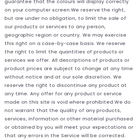
guarantee that the colours will display correctly
on your computer screen.We reserve the right,
but are under no obligation, to limit the sale of
our products or services to any person,
geographic region or country. We may exercise
this right on a case-by-case basis. We reserve
the right to limit the quantities of products or
services we offer. All descriptions of products or
product prices are subject to change at any time
without notice and at our sole discretion. We
reserve the right to discontinue any product at
any time. Any offer for any product or service
made on this site is void where prohibited.We do
not warrant that the quality of any products,
services, information or other material purchased
or obtained by you will meet your expectations or
that any errors in the Service will be corrected.