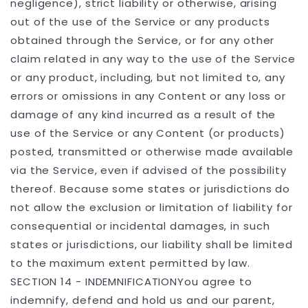
negligence), strict liability or otherwise, arising
out of the use of the Service or any products
obtained through the Service, or for any other
claim related in any way to the use of the Service
or any product, including, but not limited to, any
errors or omissions in any Content or any loss or
damage of any kind incurred as a result of the
use of the Service or any Content (or products)
posted, transmitted or otherwise made available
via the Service, even if advised of the possibility
thereof. Because some states or jurisdictions do
not allow the exclusion or limitation of liability for
consequential or incidental damages, in such
states or jurisdictions, our liability shall be limited
to the maximum extent permitted by law.
SECTION 14 - INDEMNIFICATIONYou agree to
indemnify, defend and hold us and our parent,