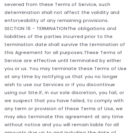
severed from these Terms of Service, such
determination shall not affect the validity and
enforceability of any remaining provisions.
SECTION 16 - TERMINATIONThe obligations and
liabilities of the parties incurred prior to the
termination date shall survive the termination of
this Agreement for all purposes.These Terms of
Service are effective until terminated by either
you or us. You may terminate these Terms of Use
at any time by notifying us that you no longer
wish to use our Services or if you discontinue
using our Site.If, in our sole discretion, you fail, or
we suspect that you have failed, to comply with
any term or provision of these Terms of Use, we
may also terminate this agreement at any time
without notice and you will remain liable for all
amounts due up to and including the date of