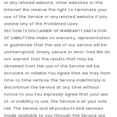
or any related website, other websites or the
Internet.We reserve the right to terminate your
use of the Service or any related website if you
violate any of the Prohibited Uses.
SECTION 13 DISCLAIMER OF WARRANTY;LIMITATION
OF LIABILITYWe make no warranty, representation
or guarantee that the use of our service will be
uninterrupted, timely, secure or error-free.We do
not warrant that the results that may be
obtained from the use of the Service will be
accurate or reliable.You agree that we may from
time to time remove the Service indefinitely or
discontinue the Service at any time without
notice to you.You expressly agree that your use
of, or inability to use, the Service is at your sole
risk. The Service and all products and services
made available to you through the Service are