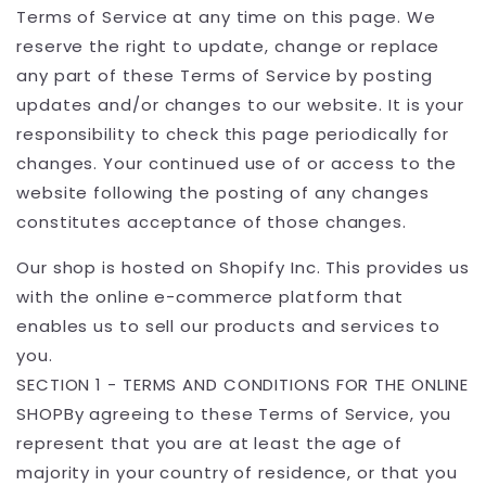
Terms of Service at any time on this page. We
reserve the right to update, change or replace
any part of these Terms of Service by posting
updates and/or changes to our website. It is your
responsibility to check this page periodically for
changes. Your continued use of or access to the
website following the posting of any changes
constitutes acceptance of those changes.
Our shop is hosted on Shopify Inc. This provides us
with the online e-commerce platform that
enables us to sell our products and services to
you.
SECTION 1 - TERMS AND CONDITIONS FOR THE ONLINE
SHOPBy agreeing to these Terms of Service, you
represent that you are at least the age of
majority in your country of residence, or that you