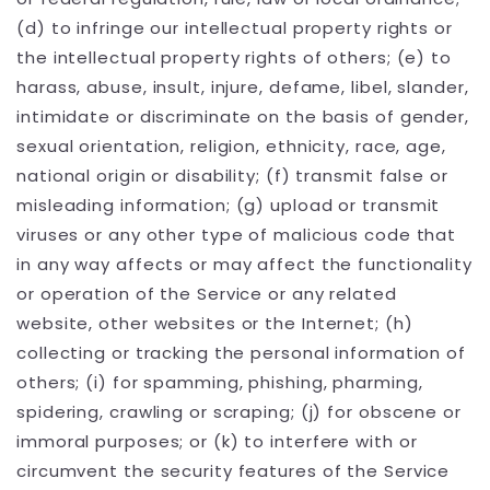
(d) to infringe our intellectual property rights or
the intellectual property rights of others; (e) to
harass, abuse, insult, injure, defame, libel, slander,
intimidate or discriminate on the basis of gender,
sexual orientation, religion, ethnicity, race, age,
national origin or disability; (f) transmit false or
misleading information; (g) upload or transmit
viruses or any other type of malicious code that
in any way affects or may affect the functionality
or operation of the Service or any related
website, other websites or the Internet; (h)
collecting or tracking the personal information of
others; (i) for spamming, phishing, pharming,
spidering, crawling or scraping; (j) for obscene or
immoral purposes; or (k) to interfere with or
circumvent the security features of the Service