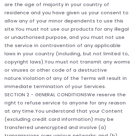
are the age of majority in your country of
residence and you have given us your consent to
allow any of your minor dependents to use this
site.You must not use our products for any illegal
or unauthorised purpose, and you must not use
the service in contravention of any applicable
laws in your country (including, but not limited to,
copyright laws).You must not transmit any worms
or viruses or other code of a destructive
nature.Violation of any of the Terms will result in
immediate termination of your Services.
SECTION 2 - GENERAL CONDITIONSWe reserve the
right to refuse service to anyone for any reason
at any time.You understand that your Content
(excluding credit card information) may be
transferred unencrypted and involve (a)
transmissions over various networks; and (b)