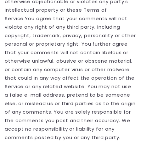
otherwise objectionable or violates any party's
intellectual property or these Terms of
Service.You agree that your comments will not
violate any right of any third party, including
copyright, trademark, privacy, personality or other
personal or proprietary right. You further agree
that your comments will not contain libelous or
otherwise unlawful, abusive or obscene material,
or contain any computer virus or other malware
that could in any way affect the operation of the
Service or any related website. You may not use
a false e-mail address, pretend to be someone
else, or mislead us or third parties as to the origin
of any comments. You are solely responsible for
the comments you post and their accuracy. We
accept no responsibility or liability for any
comments posted by you or any third party.