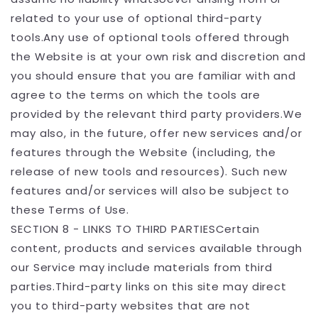
related to your use of optional third-party
tools.Any use of optional tools offered through
the Website is at your own risk and discretion and
you should ensure that you are familiar with and
agree to the terms on which the tools are
provided by the relevant third party providers.We
may also, in the future, offer new services and/or
features through the Website (including, the
release of new tools and resources). Such new
features and/or services will also be subject to
these Terms of Use.
SECTION 8 - LINKS TO THIRD PARTIESCertain
content, products and services available through
our Service may include materials from third
parties.Third-party links on this site may direct
you to third-party websites that are not