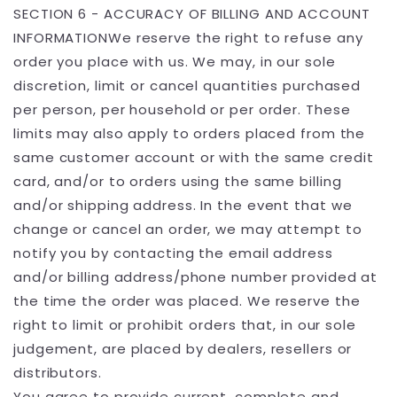
SECTION 6 - ACCURACY OF BILLING AND ACCOUNT
INFORMATIONWe reserve the right to refuse any
order you place with us. We may, in our sole
discretion, limit or cancel quantities purchased
per person, per household or per order. These
limits may also apply to orders placed from the
same customer account or with the same credit
card, and/or to orders using the same billing
and/or shipping address. In the event that we
change or cancel an order, we may attempt to
notify you by contacting the email address
and/or billing address/phone number provided at
the time the order was placed. We reserve the
right to limit or prohibit orders that, in our sole
judgement, are placed by dealers, resellers or
distributors.
You agree to provide current, complete and