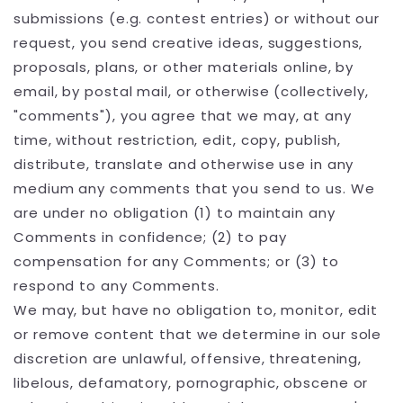
submissions (e.g. contest entries) or without our
request, you send creative ideas, suggestions,
proposals, plans, or other materials online, by
email, by postal mail, or otherwise (collectively,
"comments"), you agree that we may, at any
time, without restriction, edit, copy, publish,
distribute, translate and otherwise use in any
medium any comments that you send to us. We
are under no obligation (1) to maintain any
Comments in confidence; (2) to pay
compensation for any Comments; or (3) to
respond to any Comments.
We may, but have no obligation to, monitor, edit
or remove content that we determine in our sole
discretion are unlawful, offensive, threatening,
libelous, defamatory, pornographic, obscene or