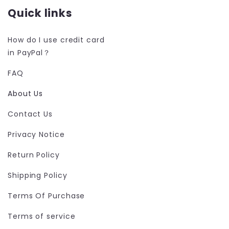
Quick links
How do I use credit card
in PayPal？
FAQ
About Us
Contact Us
Privacy Notice
Return Policy
Shipping Policy
Terms Of Purchase
Terms of service