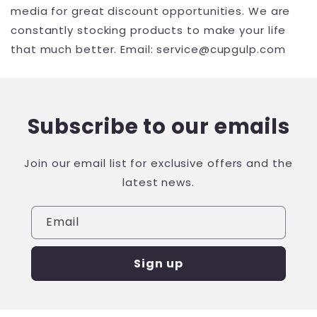
media for great discount opportunities. We are
constantly stocking products to make your life
that much better. Email: service@cupgulp.com
Subscribe to our emails
Join our email list for exclusive offers and the
latest news.
Email
Sign up