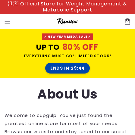
🇺🇸 Official Store for Weight Management &
Skip to
Metabolic Support
content
Cart
⚡ NEW YEAR MEGA SALE ⚡
80% OFF
UP TO
EVERYTHING MUST GO! LIMITED STOCK!
ENDS IN:
29:44
About Us
Welcome to
cupgulp
. You’ve just found the
greatest online store for most of your needs.
Browse our website and stay tuned to our social