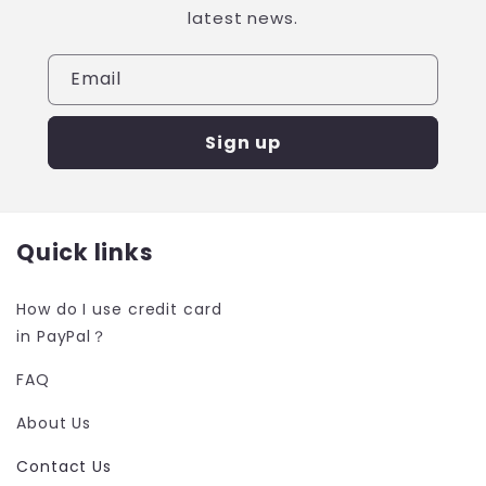
latest news.
Email
Sign up
Quick links
How do I use credit card
in PayPal？
FAQ
About Us
Contact Us