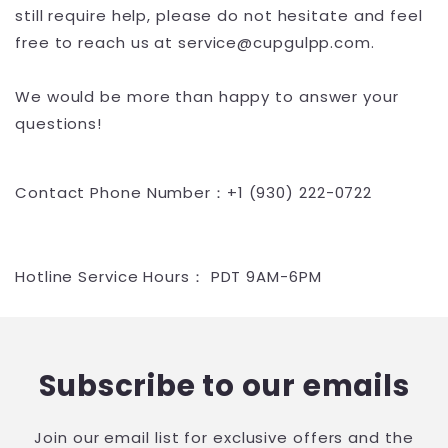
still require help, please do not hesitate and feel
free to reach us at service@cupgulpp.com.
We would be more than happy to answer your
questions!
Contact Phone Number：+1 (930) 222-0722
Hotline Service Hours： PDT 9AM-6PM
Subscribe to our emails
Join our email list for exclusive offers and the