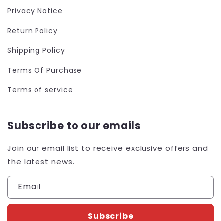
Privacy Notice
Return Policy
Shipping Policy
Terms Of Purchase
Terms of service
Subscribe to our emails
Join our email list to receive exclusive offers and
the latest news.
Email
Subscribe