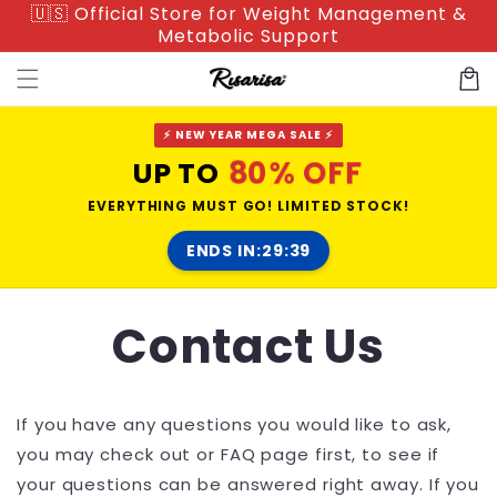
🇺🇸 Official Store for Weight Management &
Skip to
Metabolic Support
content
Cart
⚡ NEW YEAR MEGA SALE ⚡
80% OFF
UP TO
EVERYTHING MUST GO! LIMITED STOCK!
ENDS IN:
29:38
Contact Us
If you have any questions you would like to ask,
you may check out or FAQ page first, to see if
your questions can be answered right away. If you